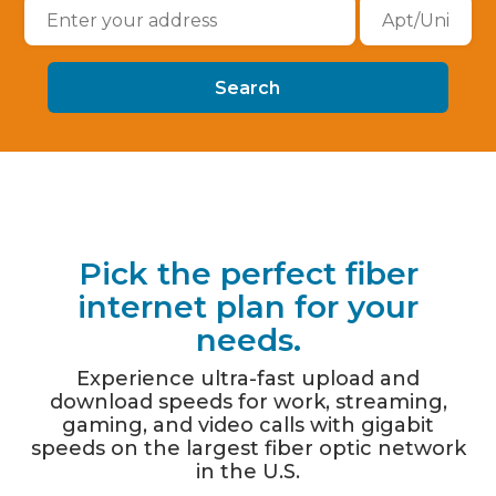
Pick the perfect fiber
internet plan for your
needs.
Experience ultra-fast upload and
download speeds for work, streaming,
gaming, and video calls with gigabit
speeds on the largest fiber optic network
in the U.S.