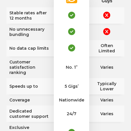
Guys
Stable rates after
12 months
No unnecessary
bundling
Often
No data cap limits
Limited
Customer
satisfaction
No. 1
Varies
**
ranking
Typically
Speeds up to
5 Gigs
*
Lower
Coverage
Nationwide
Varies
Dedicated
24/7
Varies
customer support
Exclusive