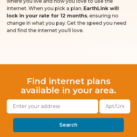
where you live and how you love to use the
internet. When you pick a plan,
EarthLink will
lock in your rate for 12 months
, ensuring no
change in what you pay. Get the speed you need
and find the internet you’ll love.
Find internet plans
available in your area.