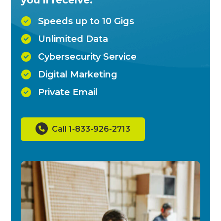
Speeds up to 10 Gigs
Unlimited Data
Cybersecurity Service
Digital Marketing
Private Email
Call 1-833-926-2713