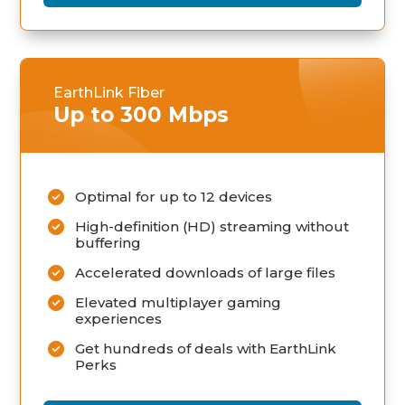
EarthLink Fiber
Up to 300 Mbps
Optimal for up to 12 devices
High-definition (HD) streaming without
buffering
Accelerated downloads of large files
Elevated multiplayer gaming
experiences
Get hundreds of deals with EarthLink
Perks