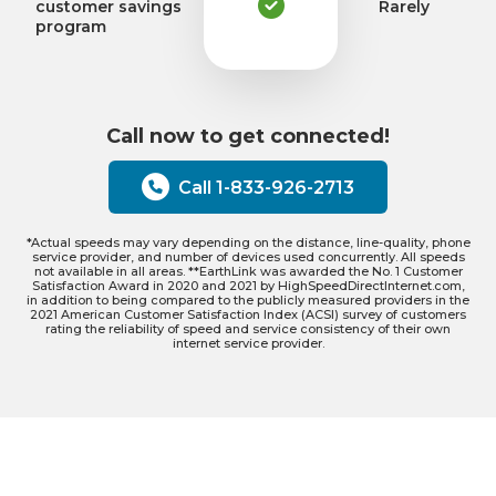
customer savings
Rarely
program
Call now to get connected!
Call 1-833-926-2713
*Actual speeds may vary depending on the distance, line-quality, phone
service provider, and number of devices used concurrently. All speeds
not available in all areas. **EarthLink was awarded the No. 1 Customer
Satisfaction Award in 2020 and 2021 by HighSpeedDirectInternet.com,
in addition to being compared to the publicly measured providers in the
2021 American Customer Satisfaction Index (ACSI) survey of customers
rating the reliability of speed and service consistency of their own
internet service provider.