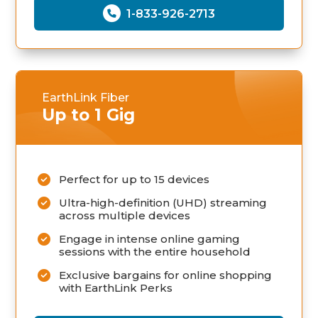
1-833-926-2713
EarthLink Fiber
Up to 1 Gig
Perfect for up to 15 devices
Ultra-high-definition (UHD) streaming
across multiple devices
Engage in intense online gaming
sessions with the entire household
Exclusive bargains for online shopping
with EarthLink Perks