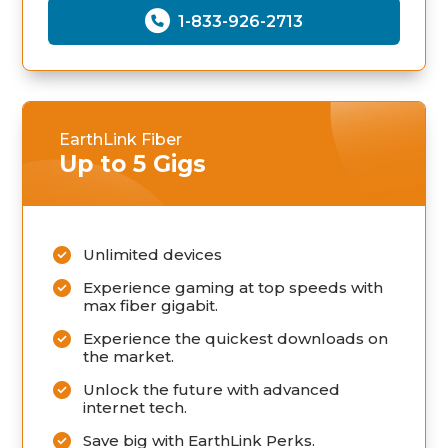
1-833-926-2713
EarthLink Fiber
Up to 5 Gigs
Unlimited devices
Experience gaming at top speeds with
max fiber gigabit.
Experience the quickest downloads on
the market.
Unlock the future with advanced
internet tech.
Save big with EarthLink Perks.