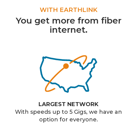
WITH EARTHLINK
You get more from fiber
internet.
LARGEST NETWORK
With speeds up to 5 Gigs, we have an
option for everyone.