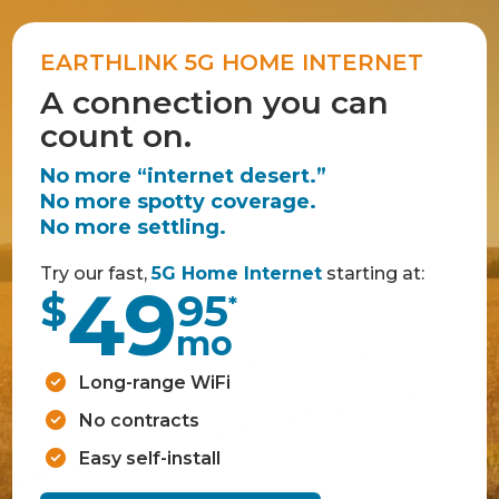
EARTHLINK 5G HOME INTERNET
A connection you can
count on.
No more “internet desert.”
No more spotty coverage.
No more settling.
Try our fast,
5G Home Internet
starting at:
49
$
95
*
mo
Long-range WiFi
No contracts
Easy self-install