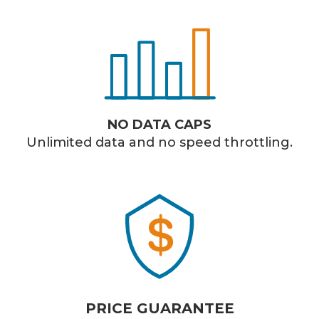
NO DATA CAPS
Unlimited data and no speed throttling.
PRICE GUARANTEE