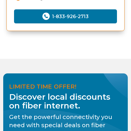
1-833-926-2713
LIMITED TIME OFFER!
Discover local discounts
on fiber internet.
Get the powerful connectivity you
need with special deals on fiber