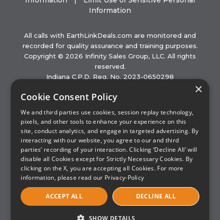
Information
|
Limit Use of Sensitive Personal
Information
All calls with EarthLinkDeals.com are monitored and
recorded for quality assurance and training purposes.
Copyright © 2026 Infinity Sales Group, LLC. All rights
reserved.
Indiana C.P.D. Reg. No. 2023-0650298
×
Hours of Operation (EST): Mon – Sat, 8am to 11pm |
Cookie Consent Policy
Sun, 9am to 11pm
Partner with ISG
We and third parties use cookies, session replay technology,
pixels, and other tools to enhance your experience on this
This website is not operated by EarthLink. EarthLink
site, conduct analytics, and engage in targeted advertising. By
websites are subject to the EarthLink Privacy Policy
interacting with our website, you agree to our and third
available at www.earthlink.net. The name EarthLink and
parties’ recording of your interaction. Clicking ‘Decline All’ will
the logo are trademarks of EarthLink. ISG is an authorized
disable all Cookies except for Strictly Necessary Cookies. By
sales agent of EarthLink.
clicking on the X, you are accepting all Cookies. For more
information, please read our
Privacy-Policy
ACCEPT ALL
DECLINE ALL
SHOW DETAILS