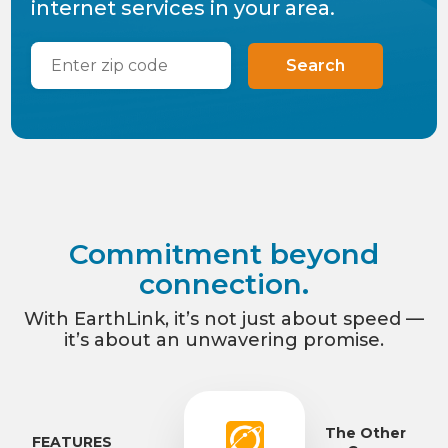
internet services in your area.
Search
Commitment beyond
connection.
With EarthLink, it’s not just about speed —
it’s about an unwavering promise.
The Other
FEATURES