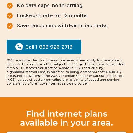
No data caps, no throttling
Locked-in rate for 12 months
Save thousands with EarthLink Perks
Call 1-833-926-2713
*While supplies last. Exclusions like taxes & fees apply. Not available in
all areas. Limited-time offer; subject to change.
EarthLink was awarded
1
the No. 1 Customer Satisfaction Award in 2020 and 2021 by
highspeedinternet.com, in addition to being compared to the publicly
measured providers in the 2021 American Customer Satisfaction Index
(ACSI) survey of customers rating the reliability of speed and service
consistency of their own internet service provider.
Find internet plans
available in your area.