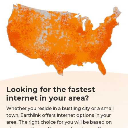
Looking for the fastest
internet in your area?
Whether you reside in a bustling city or a small
town, Earthlink offers internet options in your
area. The right choice for you will be based on