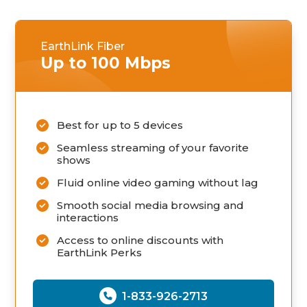
EarthLink Fiber
Up to 100 Mbps
Best for up to 5 devices
Seamless streaming of your favorite
shows
Fluid online video gaming without lag
Smooth social media browsing and
interactions
Access to online discounts with
EarthLink Perks
1-833-926-2713