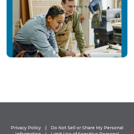
Privacy Policy
|
Do Not Sell or Share My Personal