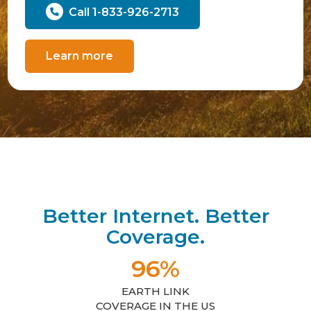
Call 1-833-926-2713
Learn more
Better Internet. Better
Coverage.
96%
EARTH LINK
COVERAGE IN THE US