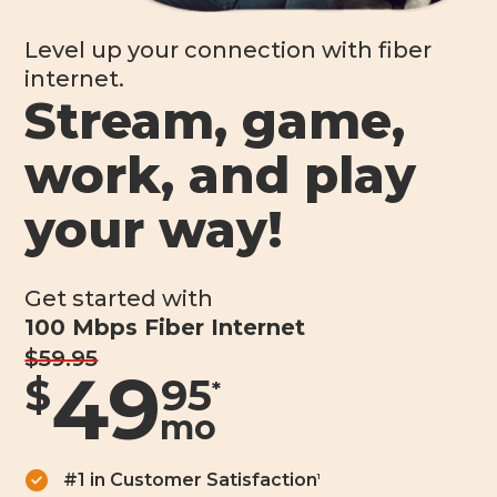
Level up your connection with fiber
internet.
Stream, game,
work, and play
your way!
Get started with
100 Mbps Fiber Internet
$59.95
49
$
95
*
mo
#1 in Customer Satisfaction
1