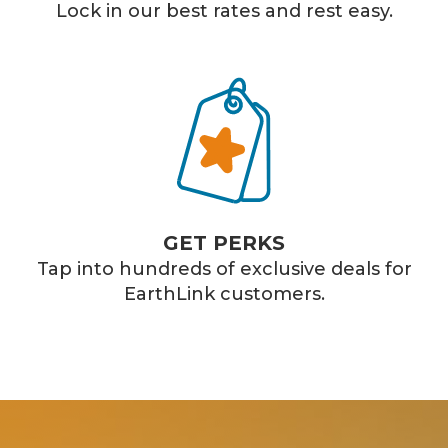
Lock in our best rates and rest easy.
GET PERKS
Tap into hundreds of exclusive deals for
EarthLink customers.