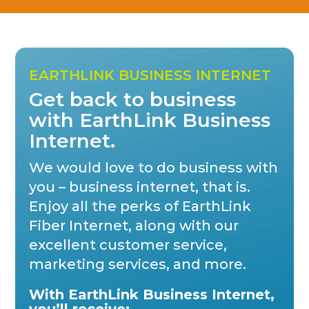
EARTHLINK BUSINESS INTERNET
Get back to business
with EarthLink Business
Internet.
We would love to do business with
you – business internet, that is.
Enjoy all the perks of EarthLink
Fiber Internet, along with our
excellent customer service,
marketing services, and more.
With EarthLink Business Internet,
you’ll receive: