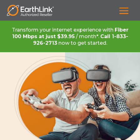
Transform your internet experience with
Fiber
100 Mbps at just $39.95
/ month*.
Call
1-833-
926-2713
now to get started.